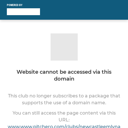
POWERED BY
Website cannot be accessed via this
domain
This club no longer subscribes to a package that
supports the use of a domain name.
You can still access the page content via this
URL:
www.www.pitchero.com/clubs/newcastleemlyna