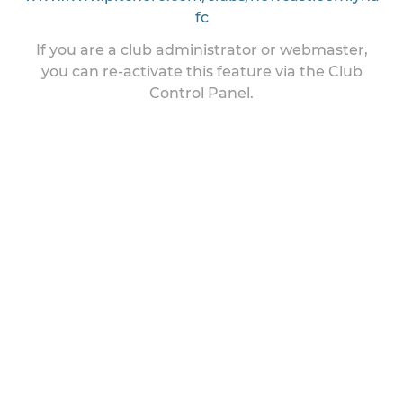
fc
If you are a club administrator or webmaster,
you can re-activate this feature via the Club
Control Panel.